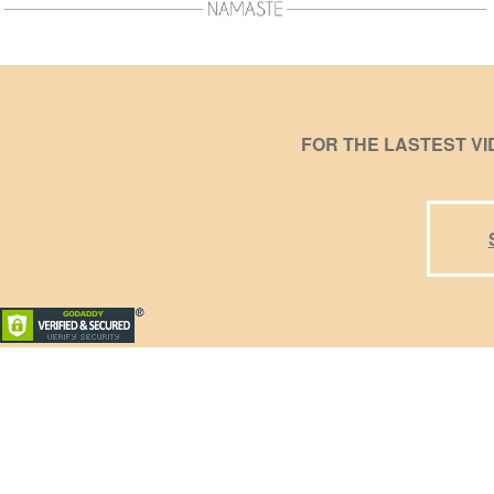
FOR THE LASTEST V