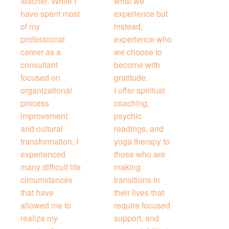
teacher. While I
what we
have spent most
experience but
of my
instead,
professional
experience who
career as a
we choose to
consultant
become with
focused on
gratitude.
organizational
I offer spiritual
process
coaching,
improvement
psychic
and cultural
readings, and
transformation, I
yoga therapy to
experienced
those who are
many difficult life
making
circumstances
transitions in
that have
their lives that
allowed me to
require focused
realize my
support, and