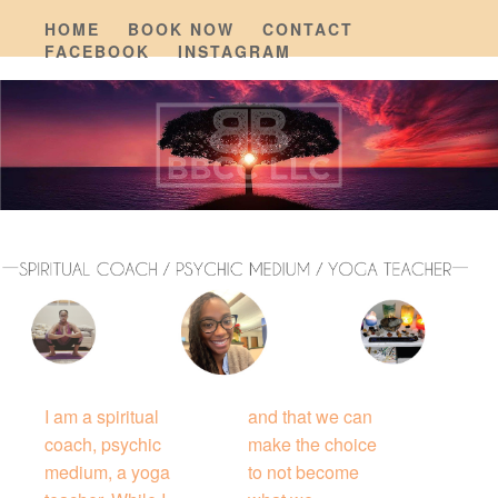
HOME
BOOK NOW
CONTACT
FACEBOOK
INSTAGRAM
I am a spiritual
and that we can
coach, psychic
make the choice
medium, a yoga
to not become