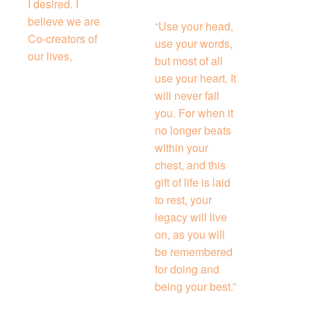
I desired. I
believe we are
“Use your head,
Co-creators of
use your words,
our lives,
but most of all
use your heart. It
will never fail
you. For when it
no longer beats
within your
chest, and this
gift of life is laid
to rest, your
legacy will live
on, as you will
be remembered
for doing and
being your best.”