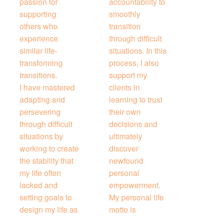
passion for
accountability to
supporting
smoothly
others who
transition
experience
through difficult
similar life-
situations. In this
transforming
process, I also
transitions.
support my
I have mastered
clients in
adapting and
learning to trust
persevering
their own
through difficult
decisions and
situations by
ultimately
working to create
discover
the stability that
newfound
my life often
personal
lacked and
empowerment.
setting goals to
My personal life
design my life as
motto is